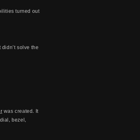
ilities turned out
t didn’t solve the
r
was created. It
dial, bezel
,