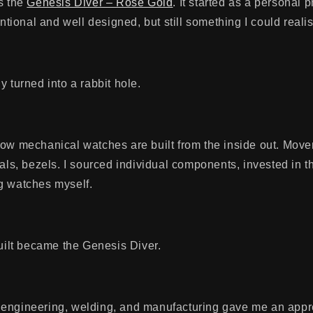
s the
Genesis Diver – Rose Gold
. It started as a personal p
entional and well designed, but still something I could realis
y turned into a rabbit hole.
how mechanical watches are built from the inside out. Mov
tals, bezels. I sourced individual components, invested in t
g watches myself.
built became the Genesis Diver.
engineering, welding, and manufacturing gave me an appre