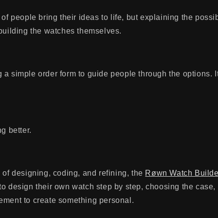
of people bring their ideas to life, but explaining the possib
 building the watches themselves.
ing a simple order form to guide people through the options. I
g better.
 of designing, coding, and refining, the
Røwn Watch Builde
to design their own watch step by step, choosing the case,
ement to create something personal.