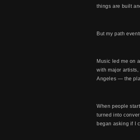
things are built a
But my path eventu
Music led me on a 
with major artists
Angeles — the pl
When people start
turned into conve
began asking if I 