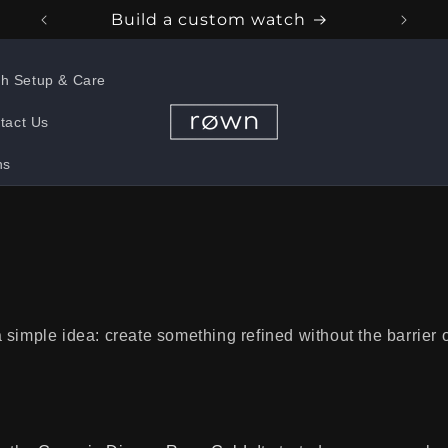
Build a custom watch
h Setup & Care
tact Us
ns
simple idea: create something refined without the barrier of