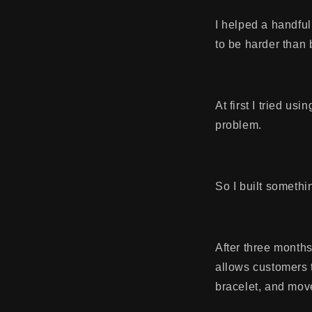
I helped a handful 
to be harder than
At first I tried us
problem.
So I built somethin
After three months
allows customers 
bracelet, and mov