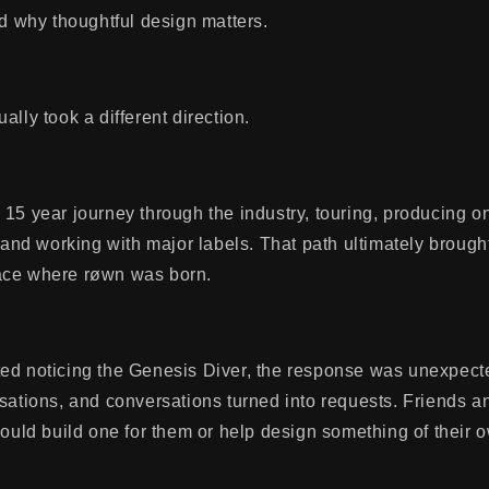
nd why thoughtful design matters.
ally took a different direction.
15 year journey through the industry, touring, producing o
, and working with major labels. That path ultimately brough
ace where røwn was born.
ed noticing the Genesis Diver, the response was unexpec
rsations, and conversations turned into requests. Friends 
could build one for them or help design something of their 