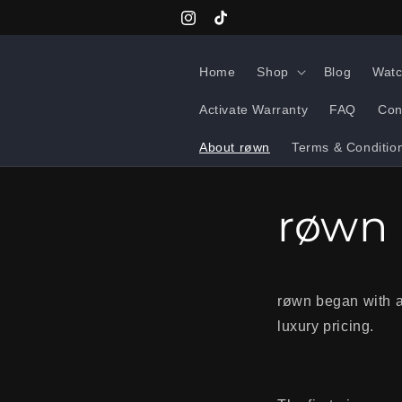
Skip to
Instagram
TikTok
content
Home
Shop
Blog
Watc
Activate Warranty
FAQ
Con
About røwn
Terms & Conditio
røwn
røwn began with a 
luxury pricing.