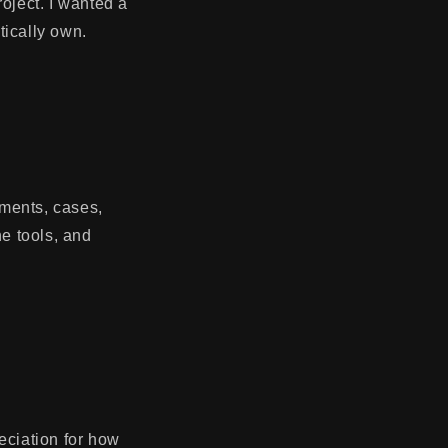
roject. I wanted a
tically own.
ements, cases,
he tools, and
ciation for how