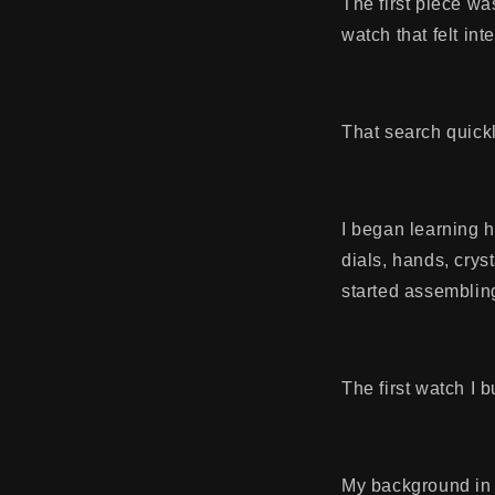
The first piece wa
watch that felt int
That search quickl
I began learning 
dials, hands, crys
started assemblin
The first watch I 
My background in 