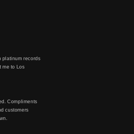
n platinum records
t me to Los
ted. Compliments
and customers
own.