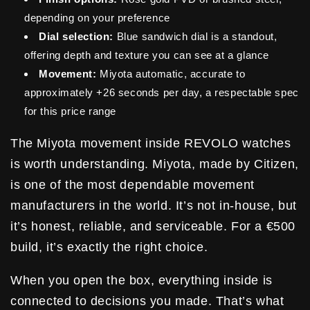
depending on your preference
Dial selection:
Blue sandwich dial is a standout,
offering depth and texture you can see at a glance
Movement:
Miyota automatic, accurate to
approximately +26 seconds per day, a respectable spec
for this price range
The Miyota movement inside REVOLO watches
is worth understanding. Miyota, made by Citizen,
is one of the most dependable movement
manufacturers in the world. It’s not in-house, but
it’s honest, reliable, and serviceable. For a €500
build, it’s exactly the right choice.
When you open the box, everything inside is
connected to decisions you made. That’s what