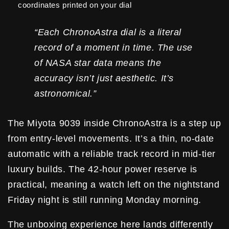
coordinates printed on your dial
“Each ChronoAstra dial is a literal
record of a moment in time. The use
of NASA star data means the
accuracy isn’t just aesthetic. It’s
astronomical.”
The Miyota 9039 inside ChronoAstra is a step up
from entry-level movements. It’s a thin, no-date
automatic with a reliable track record in mid-tier
luxury builds. The 42-hour power reserve is
practical, meaning a watch left on the nightstand
Friday night is still running Monday morning.
The unboxing experience here lands differently