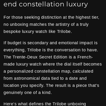
end constellation luxury
For those seeking distinction at the highest tier,
no unboxing matches the artistry of a truly
bespoke luxury watch like Trilobe.
If budget is secondary and emotional impact is
everything, Trilobe is the conversation to have.
The Trente-Deux Secret Edition is a French-
made luxury watch where the dial itself becomes
a personalized constellation map, calculated
from astronomical data tied to a date and
location you specify. The result is a piece that’s
genuinely one of a kind.
Here’s what defines the Trilobe unboxing