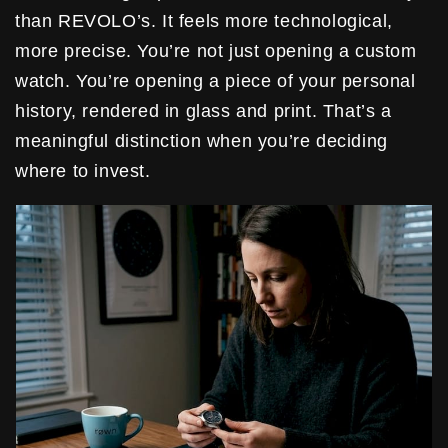
than REVOLO’s. It feels more technological,
more precise. You’re not just opening a custom
watch. You’re opening a piece of your personal
history, rendered in glass and print. That’s a
meaningful distinction when you’re deciding
where to invest.