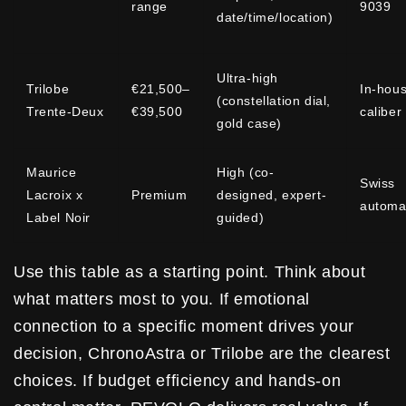
range
9039
date/time/location)
Ultra-high
Trilobe
€21,500–
In-hou
(constellation dial,
Trente-Deux
€39,500
caliber
gold case)
Maurice
High (co-
Swiss
Lacroix x
Premium
designed, expert-
automa
Label Noir
guided)
Use this table as a starting point. Think about
what matters most to you. If emotional
connection to a specific moment drives your
decision, ChronoAstra or Trilobe are the clearest
choices. If budget efficiency and hands-on