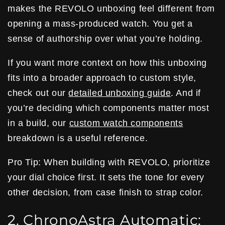
makes the REVOLO unboxing feel different from
opening a mass-produced watch. You get a
sense of authorship over what you’re holding.
If you want more context on how this unboxing
fits into a broader approach to custom style,
check out our
detailed unboxing guide
. And if
you’re deciding which components matter most
in a build, our
custom watch components
breakdown is a useful reference.
Pro Tip: When building with REVOLO, prioritize
your dial choice first. It sets the tone for every
other decision, from case finish to strap color.
2. ChronoAstra Automatic: