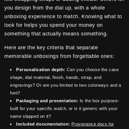
you design from the dial up, with a whole
unboxing experience to match. Knowing what to
look for helps you spend your money on
something that actually means something.
Here are the key criteria that separate
memorable unboxings from forgettable ones:
Personalization depth:
Can you choose the case
shape, dial material, finish, hands, strap, and
engravings? Or are you limited to two colorways and a
font?
Packaging and presentation:
Is the box purpose-
built for your specific watch, or is it generic with your
name slapped on it?
Included documentation:
Provenance docs for