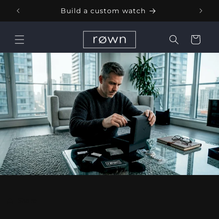
Skip to
Build a custom watch
content
Cart
Share