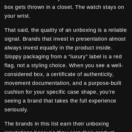
box gets thrown in a closet. The watch stays on
your wrist.
That said, the quality of an unboxing is a reliable
signal. Brands that invest in presentation almost
always invest equally in the product inside.
Sloppy packaging from a “luxury” label is a red
flag, not a styling choice. When you see a well-
considered box, a certificate of authenticity,
movement documentation, and a purpose-built
cushion for your specific case shape, you’re
seeing a brand that takes the full experience
seriously.
The brands in this list earn their unboxing