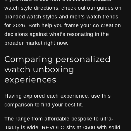
watch style directions, check out our guides on
branded watch styles
and
men’s watch trends
for 2026. Both help you frame your co-creation
decisions against what’s resonating in the
broader market right now.
Comparing personalized
watch unboxing
experiences
Having explored each experience, use this
comparison to find your best fit.
The range from affordable bespoke to ultra-
luxury is wide. REVOLO sits at €500 with solid