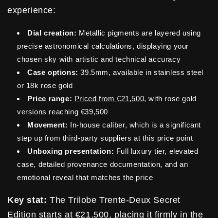
experience:
Dial creation:
Metallic pigments are layered using
precise astronomical calculations, displaying your
chosen sky with artistic and technical accuracy
Case options:
39.5mm, available in stainless steel
or 18k rose gold
Price range:
Priced from €21,500
, with rose gold
versions reaching €39,500
Movement:
In-house caliber, which is a significant
step up from third-party suppliers at this price point
Unboxing presentation:
Full luxury tier, elevated
case, detailed provenance documentation, and an
emotional reveal that matches the price
Key stat:
The Trilobe Trente-Deux Secret
Edition starts at €21,500, placing it firmly in the