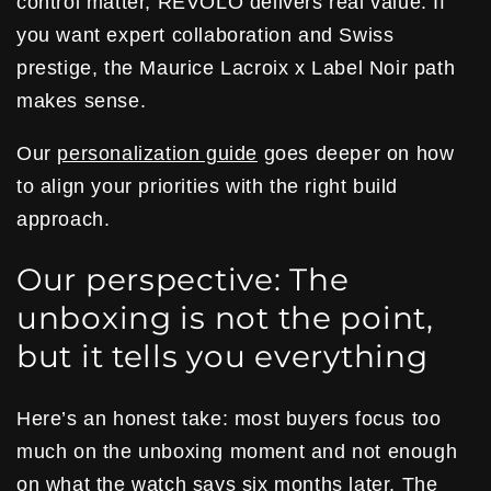
control matter, REVOLO delivers real value. If
you want expert collaboration and Swiss
prestige, the Maurice Lacroix x Label Noir path
makes sense.
Our
personalization guide
goes deeper on how
to align your priorities with the right build
approach.
Our perspective: The
unboxing is not the point,
but it tells you everything
Here’s an honest take: most buyers focus too
much on the unboxing moment and not enough
on what the watch says six months later. The