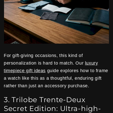
For gift-giving occasions, this kind of
personalization is hard to match. Our
luxury
timepiece gift ideas
guide explores how to frame
a watch like this as a thoughtful, enduring gift
rather than just an accessory purchase.
3. Trilobe Trente-Deux
Secret Edition: Ultra-high-