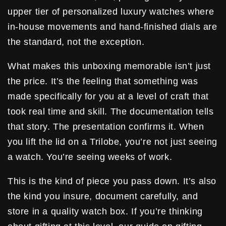
upper tier of personalized luxury watches where
in-house movements and hand-finished dials are
the standard, not the exception.
What makes this unboxing memorable isn’t just
the price. It’s the feeling that something was
made specifically for you at a level of craft that
took real time and skill. The documentation tells
that story. The presentation confirms it. When
you lift the lid on a Trilobe, you’re not just seeing
a watch. You’re seeing weeks of work.
This is the kind of piece you pass down. It’s also
the kind you insure, document carefully, and
store in a quality watch box. If you’re thinking