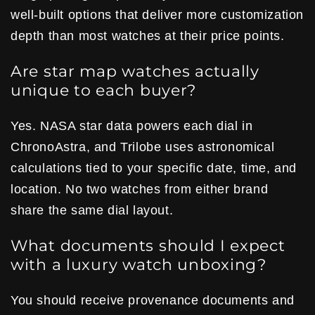
well-built options that deliver more customization
depth than most watches at their price points.
Are star map watches actually
unique to each buyer?
Yes. NASA star data powers each dial in
ChronoAstra, and Trilobe uses astronomical
calculations tied to your specific date, time, and
location. No two watches from either brand
share the same dial layout.
What documents should I expect
with a luxury watch unboxing?
You should receive provenance documents and