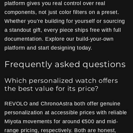
platform gives you real control over real
components, not just color filters on a preset.
Whether you’re building for yourself or sourcing
a standout gift, every piece ships free with full
documentation. Explore our build-your-own
platform and start designing today.
Frequently asked questions
Which personalized watch offers
the best value for its price?
REVOLO and ChronoAstra both offer genuine
personalization at accessible prices with reliable
Miyota movements for around €500 and mid-
range pricing, respectively. Both are honest,