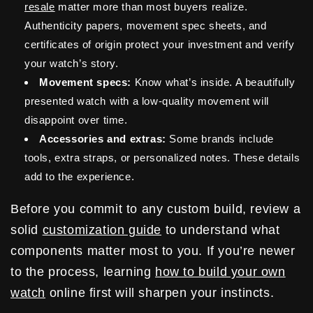
resale
matter more than most buyers realize.
Authenticity papers, movement spec sheets, and
certificates of origin protect your investment and verify
your watch’s story.
Movement specs:
Know what’s inside. A beautifully
presented watch with a low-quality movement will
disappoint over time.
Accessories and extras:
Some brands include
tools, extra straps, or personalized notes. These details
add to the experience.
Before you commit to any custom build, review a
solid
customization guide
to understand what
components matter most to you. If you’re newer
to the process, learning
how to build your own
watch
online first will sharpen your instincts.