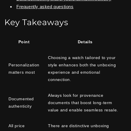
Frequently asked questions
Key Takeaways
Point
Details
Choosing a watch tailored to your
Personalization
style enhances both the unboxing
matters most
experience and emotional
connection.
Always look for provenance
Documented
documents that boost long-term
authenticity
value and enable seamless resale.
All price
There are distinctive unboxing