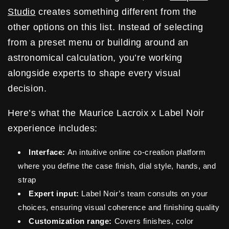
Studio
creates something different from the
other options on this list. Instead of selecting
from a preset menu or building around an
astronomical calculation, you’re working
alongside experts to shape every visual
decision.
Here’s what the Maurice Lacroix x Label Noir
experience includes:
Interface:
An intuitive online co-creation platform
where you define the case finish, dial style, hands, and
strap
Expert input:
Label Noir’s team consults on your
choices, ensuring visual coherence and finishing quality
Customization range:
Covers finishes, color