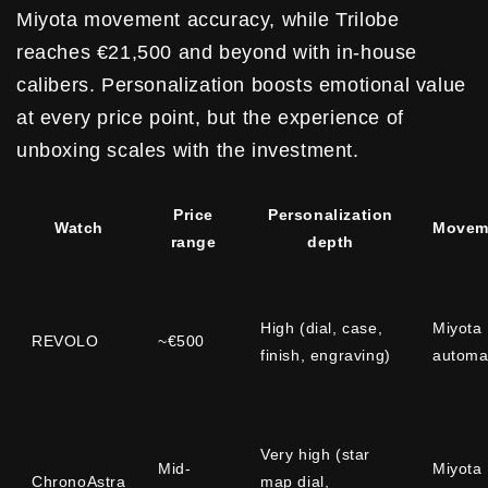
Miyota movement accuracy, while Trilobe
reaches €21,500 and beyond with in-house
calibers. Personalization boosts emotional value
at every price point, but the experience of
unboxing scales with the investment.
Price
Personalization
Watch
Movem
range
depth
High (dial, case,
Miyota
REVOLO
~€500
finish, engraving)
automa
Very high (star
Mid-
Miyota
ChronoAstra
map dial,