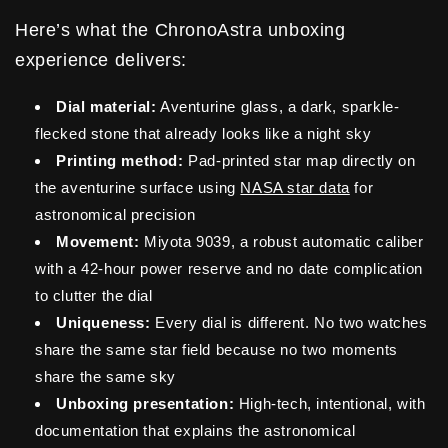
Here’s what the ChronoAstra unboxing
experience delivers:
Dial material:
Aventurine glass, a dark, sparkle-
flecked stone that already looks like a night sky
Printing method:
Pad-printed star map directly on
the aventurine surface using
NASA star data
for
astronomical precision
Movement:
Miyota 9039, a robust automatic caliber
with a 42-hour power reserve and no date complication
to clutter the dial
Uniqueness:
Every dial is different. No two watches
share the same star field because no two moments
share the same sky
Unboxing presentation:
High-tech, intentional, with
documentation that explains the astronomical