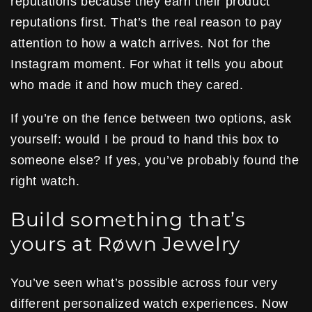
reputations because they earn their product
reputations first. That’s the real reason to pay
attention to how a watch arrives. Not for the
Instagram moment. For what it tells you about
who made it and how much they cared.
If you’re on the fence between two options, ask
yourself: would I be proud to hand this box to
someone else? If yes, you’ve probably found the
right watch.
Build something that’s
yours at Røwn Jewelry
You’ve seen what’s possible across four very
different personalized watch experiences. Now