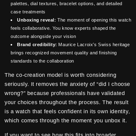
palettes, dial textures, bracelet options, and detailed
case treatments
Unboxing reveal:
The moment of opening this watch
feels collaborative. You know experts shaped the
outcome alongside your vision
Brand credibility:
Maurice Lacroix’s Swiss heritage
brings recognized movement quality and finishing
standards to the collaboration
The co-creation model is worth considering
seriously. It removes the anxiety of “did I choose
wrong?” because professionals have validated
your choices throughout the process. The result
is a watch that feels confident in its own identity,
which comes through the moment you unbox it.
If you want to see how this fits into broader