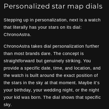
Personalized star map dials
Stepping up in personalization, next is a watch
that literally has your stars on its dial:
ChronoAstra.
ChronoAstra takes dial personalization further
than most brands dare. The concept is
straightforward but genuinely striking. You
provide a specific date, time, and location, and
the watch is built around the exact position of
the stars in the sky at that moment. Maybe it’s
your birthday, your wedding night, or the night
your kid was born. The dial shows that specific
sky.