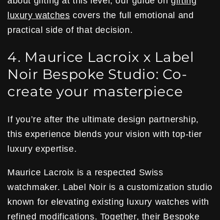
about gifting at this level, our guide on
gifting
luxury watches
covers the full emotional and
practical side of that decision.
4. Maurice Lacroix x Label
Noir Bespoke Studio: Co-
create your masterpiece
If you’re after the ultimate design partnership,
this experience blends your vision with top-tier
luxury expertise.
Maurice Lacroix is a respected Swiss
watchmaker. Label Noir is a customization studio
known for elevating existing luxury watches with
refined modifications. Together, their
Bespoke