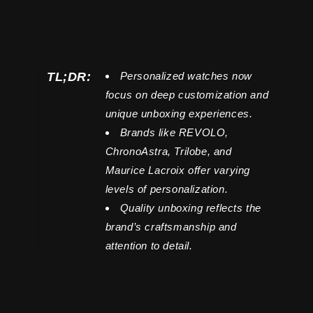
TL;DR:
Personalized watches now
focus on deep customization and
unique unboxing experiences.
Brands like REVOLO,
ChronoAstra, Trilobe, and
Maurice Lacroix offer varying
levels of personalization.
Quality unboxing reflects the
brand’s craftsmanship and
attention to detail.