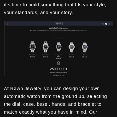
it’s time to build something that fits your style,
your standards, and your story.
At Røwn Jewelry, you can design your own
automatic watch from the ground up, selecting
the dial, case, bezel, hands, and bracelet to
match exactly what you have in mind. Our