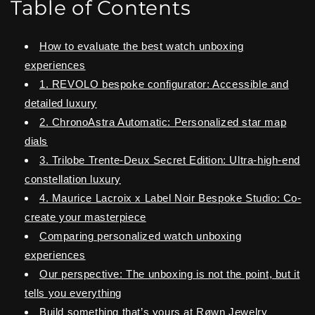
Table of Contents
How to evaluate the best watch unboxing
experiences
1. REVOLO bespoke configurator: Accessible and
detailed luxury
2. ChronoAstra Automatic: Personalized star map
dials
3. Trilobe Trente-Deux Secret Edition: Ultra-high-end
constellation luxury
4. Maurice Lacroix x Label Noir Bespoke Studio: Co-
create your masterpiece
Comparing personalized watch unboxing
experiences
Our perspective: The unboxing is not the point, but it
tells you everything
Build something that’s yours at Røwn Jewelry