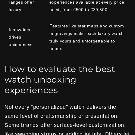
ranges offer
experiences available at every price
luxury
point, from €500 to €39,500.
Features like star maps and custom
Innovation
engravings make each luxury watch
drives
truly yours and unforgettable to
uniqueness
unbox.
How to evaluate the best
watch unboxing
experiences
Not every “personalized” watch delivers the
same level of craftsmanship or presentation.
Some brands offer surface-level customization,
like swapping straps or adding initials. Others let