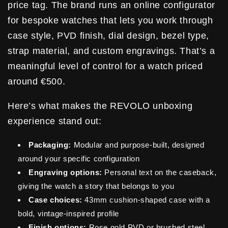
price tag. The brand runs an online configurator
for bespoke watches that lets you work through
case style, PVD finish, dial design, bezel type,
strap material, and custom engravings. That’s a
meaningful level of control for a watch priced
around €500.
Here’s what makes the REVOLO unboxing
experience stand out:
Packaging:
Modular and purpose-built, designed
around your specific configuration
Engraving options:
Personal text on the caseback,
giving the watch a story that belongs to you
Case choices:
43mm cushion-shaped case with a
bold, vintage-inspired profile
Finish options:
Rose gold PVD or brushed steel,