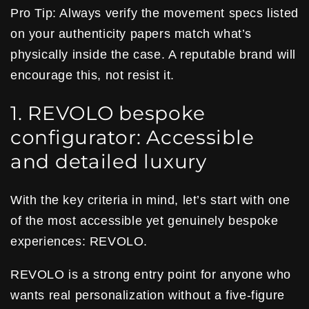
Pro Tip: Always verify the movement specs listed
on your authenticity papers match what’s
physically inside the case. A reputable brand will
encourage this, not resist it.
1. REVOLO bespoke
configurator: Accessible
and detailed luxury
With the key criteria in mind, let’s start with one
of the most accessible yet genuinely bespoke
experiences: REVOLO.
REVOLO is a strong entry point for anyone who
wants real personalization without a five-figure