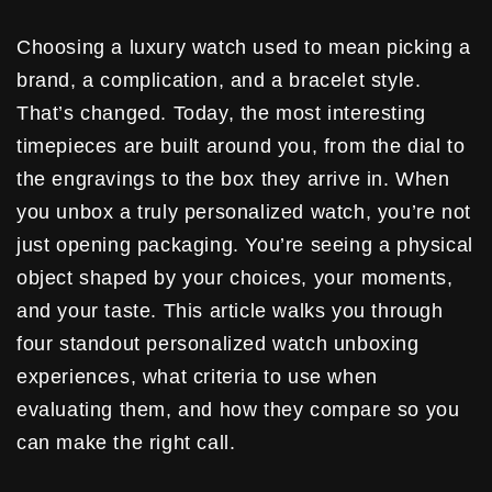
Choosing a luxury watch used to mean picking a
brand, a complication, and a bracelet style.
That’s changed. Today, the most interesting
timepieces are built around you, from the dial to
the engravings to the box they arrive in. When
you unbox a truly personalized watch, you’re not
just opening packaging. You’re seeing a physical
object shaped by your choices, your moments,
and your taste. This article walks you through
four standout personalized watch unboxing
experiences, what criteria to use when
evaluating them, and how they compare so you
can make the right call.