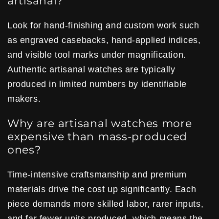
artisanal?
Look for hand-finishing and custom work such
as engraved casebacks, hand-applied indices,
and visible tool marks under magnification.
Authentic artisanal watches are typically
produced in limited numbers by identifiable
makers.
Why are artisanal watches more
expensive than mass-produced
ones?
Time-intensive craftsmanship and premium
materials drive the cost up significantly. Each
piece demands more skilled labor, rarer inputs,
and far fewer units produced, which means the