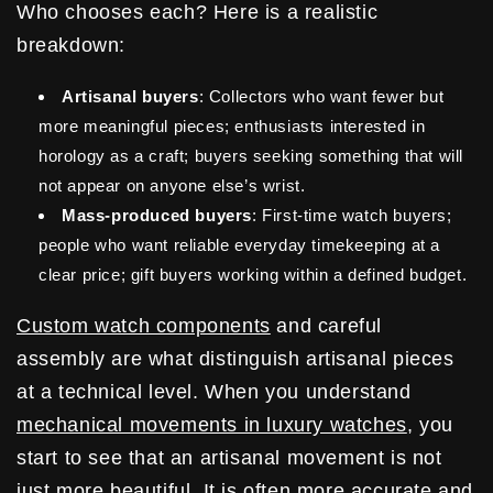
Who chooses each? Here is a realistic
breakdown:
Artisanal buyers
: Collectors who want fewer but
more meaningful pieces; enthusiasts interested in
horology as a craft; buyers seeking something that will
not appear on anyone else’s wrist.
Mass-produced buyers
: First-time watch buyers;
people who want reliable everyday timekeeping at a
clear price; gift buyers working within a defined budget.
Custom watch components
and careful
assembly are what distinguish artisanal pieces
at a technical level. When you understand
mechanical movements in luxury watches
, you
start to see that an artisanal movement is not
just more beautiful. It is often more accurate and