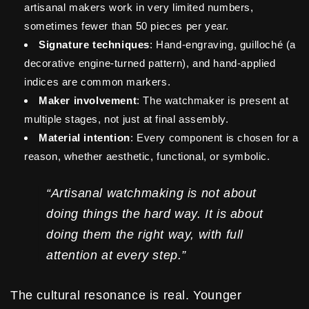
artisanal makers work in very limited numbers,
sometimes fewer than 50 pieces per year.
Signature techniques
: Hand-engraving, guilloché (a
decorative engine-turned pattern), and hand-applied
indices are common markers.
Maker involvement
: The watchmaker is present at
multiple stages, not just at final assembly.
Material intention
: Every component is chosen for a
reason, whether aesthetic, functional, or symbolic.
“Artisanal watchmaking is not about
doing things the hard way. It is about
doing them the right way, with full
attention at every step.”
The cultural resonance is real. Younger