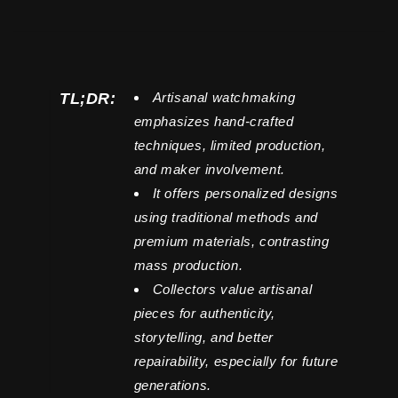
TL;DR:
Artisanal watchmaking
emphasizes hand-crafted
techniques, limited production,
and maker involvement.
It offers personalized designs
using traditional methods and
premium materials, contrasting
mass production.
Collectors value artisanal
pieces for authenticity,
storytelling, and better
repairability, especially for future
generations.