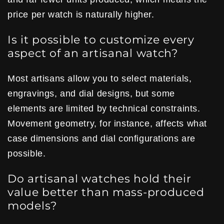
price per watch is naturally higher.
Is it possible to customize every
aspect of an artisanal watch?
Most artisans allow you to select materials,
engravings, and dial designs, but some
elements are limited by technical constraints.
Movement geometry, for instance, affects what
case dimensions and dial configurations are
possible.
Do artisanal watches hold their
value better than mass-produced
models?