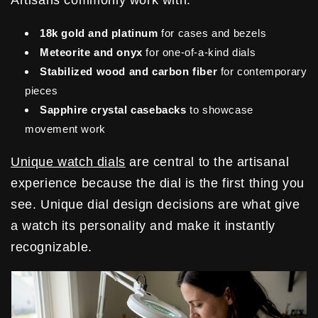
18k gold and platinum
for cases and bezels
Meteorite and onyx
for one-of-a-kind dials
Stabilized wood and carbon fiber
for contemporary
pieces
Sapphire crystal casebacks
to showcase
movement work
Unique watch dials
are central to the artisanal
experience because the dial is the first thing you
see. Unique dial design decisions are what give
a watch its personality and make it instantly
recognizable.