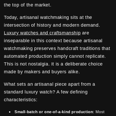
the top of the market.
Today, artisanal watchmaking sits at the
intersection of history and modern demand.
Luxury watches and craftsmanship
are
inseparable in this context because artisanal
watchmaking preserves handcraft traditions that
automated production simply cannot replicate.
This is not nostalgia. It is a deliberate choice
made by makers and buyers alike.
What sets an artisanal piece apart from a
standard luxury watch? A few defining
characteristics:
Small-batch or one-of-a-kind production
: Most