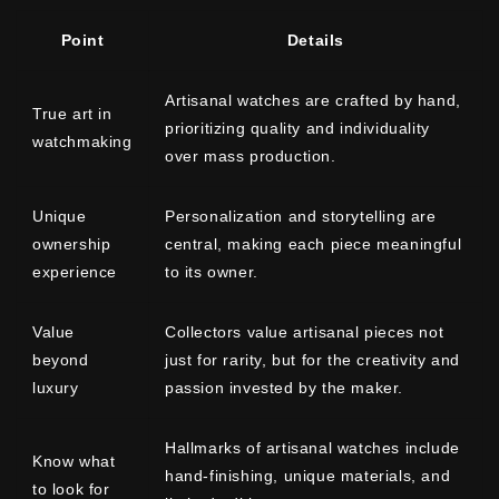
Point
Details
Artisanal watches are crafted by hand,
True art in
prioritizing quality and individuality
watchmaking
over mass production.
Unique
Personalization and storytelling are
ownership
central, making each piece meaningful
experience
to its owner.
Value
Collectors value artisanal pieces not
beyond
just for rarity, but for the creativity and
luxury
passion invested by the maker.
Hallmarks of artisanal watches include
Know what
hand-finishing, unique materials, and
to look for