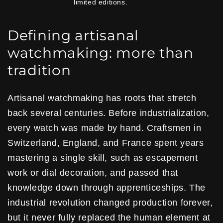
limited editions.
Defining artisanal
watchmaking: more than
tradition
Artisanal watchmaking has roots that stretch
back several centuries. Before industrialization,
every watch was made by hand. Craftsmen in
Switzerland, England, and France spent years
mastering a single skill, such as escapement
work or dial decoration, and passed that
knowledge down through apprenticeships. The
industrial revolution changed production forever,
but it never fully replaced the human element at