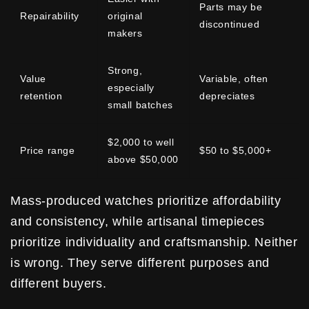
Parts may be
Repairability
original
discontinued
makers
Strong,
Value
Variable, often
especially
retention
depreciates
small batches
$2,000 to well
Price range
$50 to $5,000+
above $50,000
Mass-produced watches prioritize affordability
and consistency, while artisanal timepieces
prioritize individuality and craftsmanship. Neither
is wrong. They serve different purposes and
different buyers.