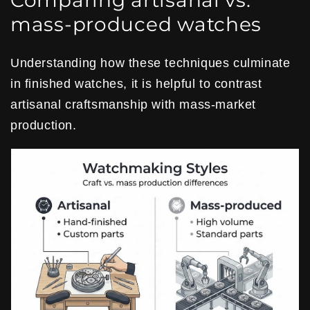
Comparing artisanal vs.
mass-produced watches
Understanding how these techniques culminate
in finished watches, it is helpful to contrast
artisanal craftsmanship with mass-market
production.