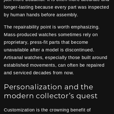
longer-lasting because every part was inspected
by human hands before assembly.
The repairability point is worth emphasizing.
Mass-produced watches sometimes rely on
proprietary, press-fit parts that become
unavailable after a model is discontinued.
Artisanal watches, especially those built around
established movements, can often be repaired
and serviced decades from now.
Personalization and the
modern collector’s quest
Customization is the crowning benefit of