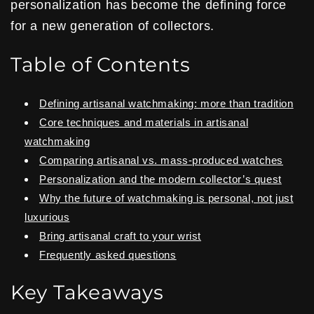
personalization has become the defining force
for a new generation of collectors.
Table of Contents
Defining artisanal watchmaking: more than tradition
Core techniques and materials in artisanal
watchmaking
Comparing artisanal vs. mass-produced watches
Personalization and the modern collector’s quest
Why the future of watchmaking is personal, not just
luxurious
Bring artisanal craft to your wrist
Frequently asked questions
Key Takeaways