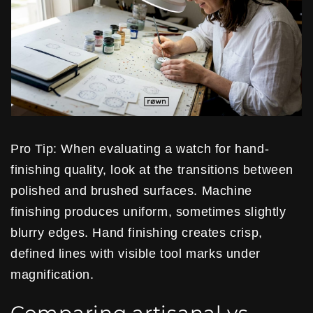
Pro Tip: When evaluating a watch for hand-
finishing quality, look at the transitions between
polished and brushed surfaces. Machine
finishing produces uniform, sometimes slightly
blurry edges. Hand finishing creates crisp,
defined lines with visible tool marks under
magnification.