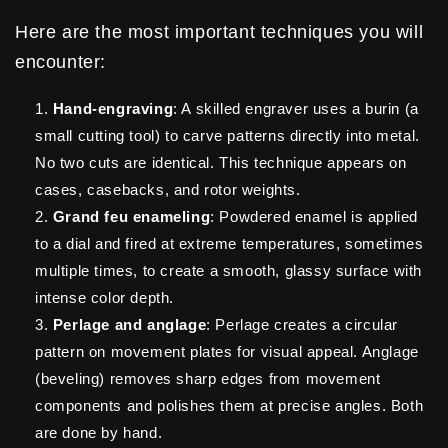
Here are the most important techniques you will
encounter:
Hand-engraving
: A skilled engraver uses a burin (a
small cutting tool) to carve patterns directly into metal.
No two cuts are identical. This technique appears on
cases, casebacks, and rotor weights.
Grand feu enameling
: Powdered enamel is applied
to a dial and fired at extreme temperatures, sometimes
multiple times, to create a smooth, glassy surface with
intense color depth.
Perlage and anglage
: Perlage creates a circular
pattern on movement plates for visual appeal. Anglage
(beveling) removes sharp edges from movement
components and polishes them at precise angles. Both
are done by hand.