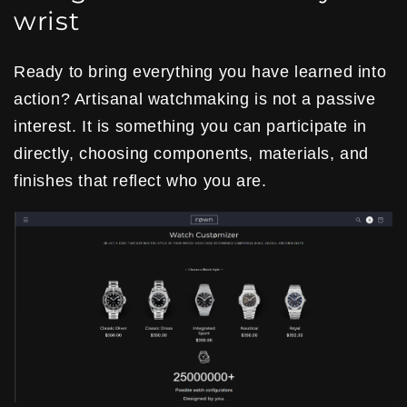
wrist
Ready to bring everything you have learned into
action? Artisanal watchmaking is not a passive
interest. It is something you can participate in
directly, choosing components, materials, and
finishes that reflect who you are.