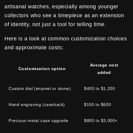
artisanal watches, especially among younger
collectors who see a timepiece as an extension
of identity, not just a tool for telling time.
Here is a look at common customization choices
and approximate costs:
Average cost
Customization option
added
Custom dial (enamel or stone)
$400 to $1,200
Hand engraving (caseback)
$150 to $600
Precious metal case upgrade
$800 to $3,000+