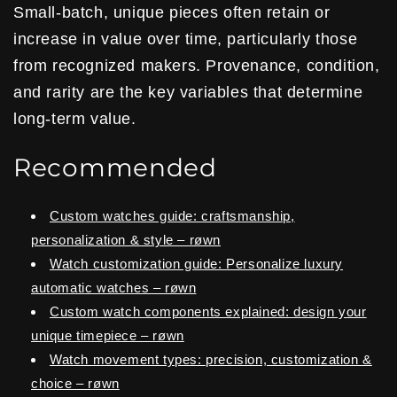
Small-batch, unique pieces often retain or
increase in value over time, particularly those
from recognized makers. Provenance, condition,
and rarity are the key variables that determine
long-term value.
Recommended
Custom watches guide: craftsmanship,
personalization & style – røwn
Watch customization guide: Personalize luxury
automatic watches – røwn
Custom watch components explained: design your
unique timepiece – røwn
Watch movement types: precision, customization &
choice – røwn