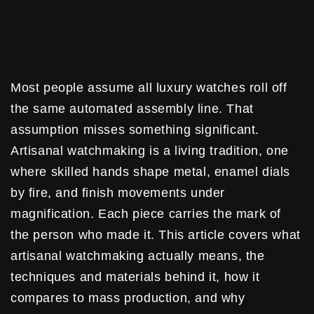
Most people assume all luxury watches roll off
the same automated assembly line. That
assumption misses something significant.
Artisanal watchmaking is a living tradition, one
where skilled hands shape metal, enamel dials
by fire, and finish movements under
magnification. Each piece carries the mark of
the person who made it. This article covers what
artisanal watchmaking actually means, the
techniques and materials behind it, how it
compares to mass production, and why