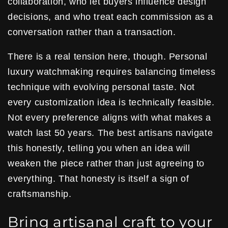
collaboration, who let buyers influence design
decisions, and who treat each commission as a
conversation rather than a transaction.
There is a real tension here, though. Personal
luxury watchmaking requires balancing timeless
technique with evolving personal taste. Not
every customization idea is technically feasible.
Not every preference aligns with what makes a
watch last 50 years. The best artisans navigate
this honestly, telling you when an idea will
weaken the piece rather than just agreeing to
everything. That honesty is itself a sign of
craftsmanship.
Bring artisanal craft to your