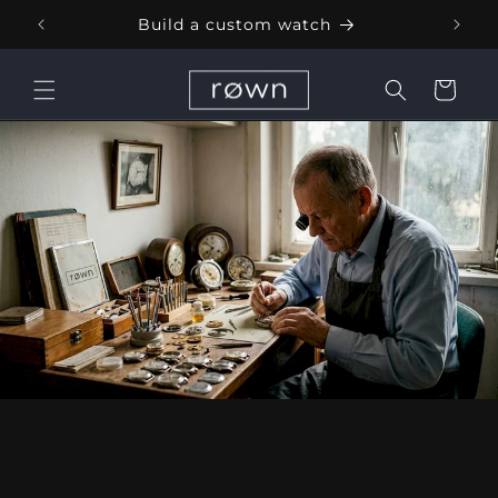
Skip to
Build a custom watch
content
Cart
Share