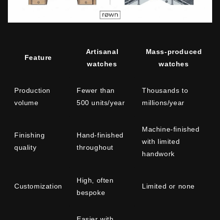
Artisanal
Mass-produced
Feature
watches
watches
Production
Fewer than
Thousands to
volume
500 units/year
millions/year
Machine-finished
Finishing
Hand-finished
with limited
quality
throughout
handwork
High, often
Customization
Limited or none
bespoke
Easier with