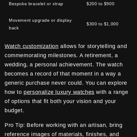
Bespoke bracelet or strap
$200 to $900
Movement upgrade or display
$300 to $1,000
back
Watch customization
allows for storytelling and
commemorating milestones. A retirement, a
wedding, a personal achievement. The watch
becomes a record of that moment in a way a
generic purchase never could. You can explore
how to
personalize luxury watches
with a range
of options that fit both your vision and your
budget.
Pro Tip: Before working with an artisan, bring
reference images of materials, finishes, and