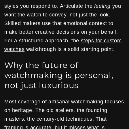
styles you respond to. Articulate the
feeling
you
want the watch to convey, not just the look.
Skilled makers use that emotional context to
make better creative decisions on your behalf.
For a structured approach, the
steps for custom
watches
walkthrough is a solid starting point.
Why the future of
watchmaking is personal,
not just luxurious
Most coverage of artisanal watchmaking focuses
on heritage. The old ateliers, the founding
masters, the century-old techniques. That
framing is accurate, but it misses what is