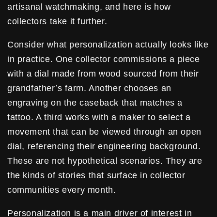
artisanal watchmaking, and here is how
collectors take it further.
Consider what personalization actually looks like
in practice. One collector commissions a piece
with a dial made from wood sourced from their
grandfather’s farm. Another chooses an
engraving on the caseback that matches a
tattoo. A third works with a maker to select a
movement that can be viewed through an open
dial, referencing their engineering background.
These are not hypothetical scenarios. They are
the kinds of stories that surface in collector
communities every month.
Personalization is a main driver of interest in