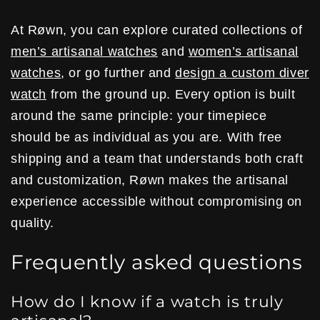
At Røwn, you can explore curated collections of
men’s artisanal watches
and
women’s artisanal
watches
, or go further and
design a custom diver
watch
from the ground up. Every option is built
around the same principle: your timepiece
should be as individual as you are. With free
shipping and a team that understands both craft
and customization, Røwn makes the artisanal
experience accessible without compromising on
quality.
Frequently asked questions
How do I know if a watch is truly