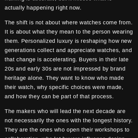
actually happening right now.
The shift is not about where watches come from.
It is about what they mean to the person wearing
them. Personalized luxury is reshaping how new
generations collect and appreciate watches, and
that change is accelerating. Buyers in their late
20s and early 30s are not impressed by brand
heritage alone. They want to know who made
their watch, why specific choices were made,
and how they can be part of that process.
The makers who will lead the next decade are
not necessarily the ones with the longest history.
They are the ones who open their workshops to