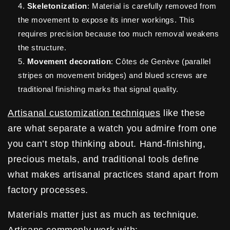
Skeletonization
: Material is carefully removed from
the movement to expose its inner workings. This
requires precision because too much removal weakens
the structure.
Movement decoration
: Côtes de Genève (parallel
stripes on movement bridges) and blued screws are
traditional finishing marks that signal quality.
Artisanal customization techniques
like these
are what separate a watch you admire from one
you can’t stop thinking about. Hand-finishing,
precious metals, and traditional tools define
what makes artisanal practices stand apart from
factory processes.
Materials matter just as much as technique.
Artisans commonly work with: