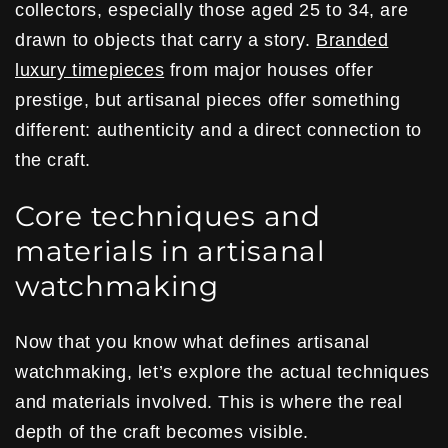
collectors, especially those aged 25 to 34, are
drawn to objects that carry a story.
Branded
luxury timepieces
from major houses offer
prestige, but artisanal pieces offer something
different: authenticity and a direct connection to
the craft.
Core techniques and
materials in artisanal
watchmaking
Now that you know what defines artisanal
watchmaking, let’s explore the actual techniques
and materials involved. This is where the real
depth of the craft becomes visible.